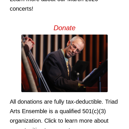
concerts!
Donate
All donations are fully tax-deductible. Triad
Arts Ensemble is a qualified 501(c)(3)
organization. Click to learn more about