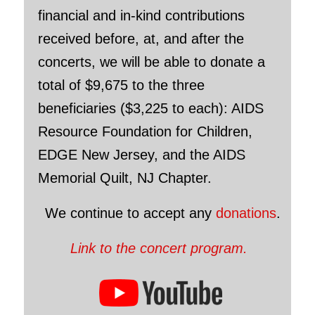
financial and in-kind contributions
received before, at, and after the
concerts, we will be able to donate a
total of $9,675 to the three
beneficiaries ($3,225 to each): AIDS
Resource Foundation for Children,
EDGE New Jersey, and the AIDS
Memorial Quilt, NJ Chapter.
We continue to accept any
donations
.
Link to the concert program.