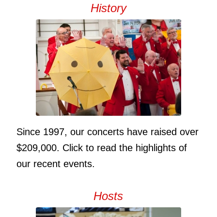
History
Since 1997, our concerts have raised over
$209,000. Click to read the highlights of
our recent events.
Hosts