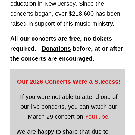
education in New Jersey. Since the
concerts began, over $218,600 has been
raised in support of this music ministry.
All our concerts are free, no tickets
required.
Donations
before, at or after
the concerts are encouraged.
Our 2026 Concerts Were a Success!
If you were not able to attend one of
our live concerts, you can watch our
March 29 concert on
YouTube
.
We are happy to share that due to