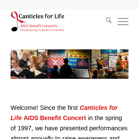
Welcome! Since the first
Canticles for
Life
AIDS Benefit Concert
in the spring
of 1997,
we have presented performances
almost annually to raise awareness and