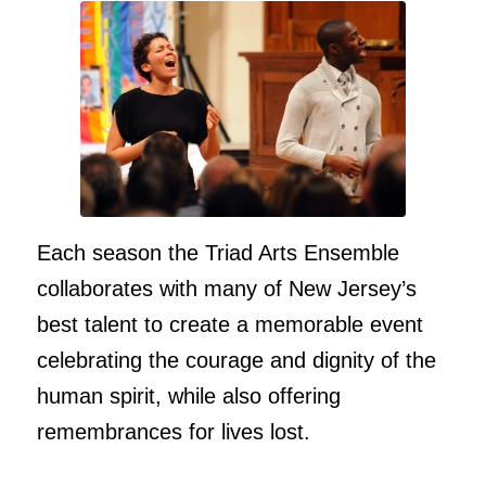
Each season the Triad Arts Ensemble
collaborates with many of New Jersey’s
best talent to create a memorable event
celebrating the courage and dignity of the
human spirit, while also offering
remembrances for lives lost.