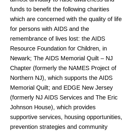
funds to benefit the following charities
which are concerned with the quality of life
for persons with AIDS and the
remembrance of lives lost: the AIDS
Resource Foundation for Children, in
Newark; The AIDS Memorial Quilt – NJ
Chapter (formerly the NAMES Project of
Northern NJ), which supports the AIDS
Memorial Quilt; and EDGE New Jersey
(formerly NJ AIDS Services and The Eric
Johnson House), which provides
supportive services, housing opportunities,
prevention strategies and community