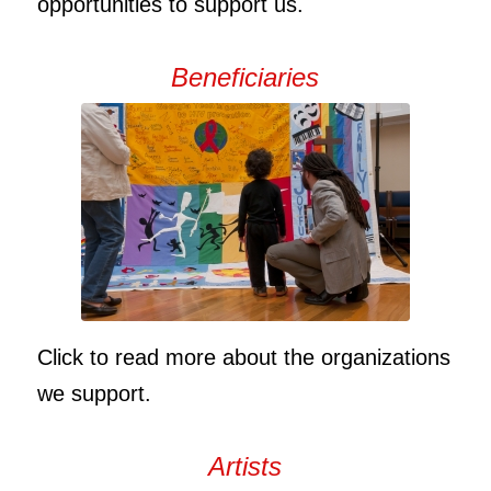
opportunities to support us.
Beneficiaries
Click to read more about the organizations
we support.
Artists