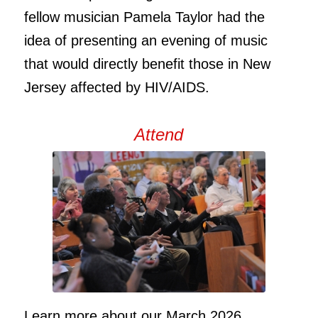
fellow musician Pamela Taylor had the
idea of presenting an evening of music
that would directly benefit those in New
Jersey affected by HIV/AIDS.
Attend
Learn more about our March 2026