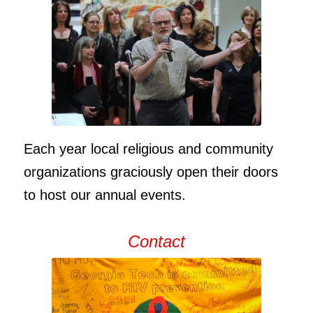
Each year local religious and community
organizations graciously open their doors
to host our annual events.
Contact