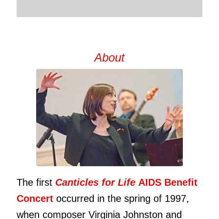
About
The first
Canticles for Life
AIDS Benefit
Concert
occurred in the spring of 1997,
when composer Virginia Johnston and