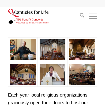
Each year local religious organizations
graciously open their doors to host our