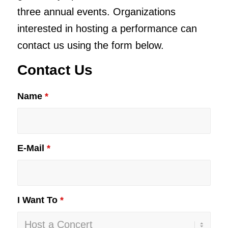
three annual events. Organizations
interested in hosting a performance can
contact us using the form below.
Contact Us
Name
*
E-Mail
*
I Want To
*