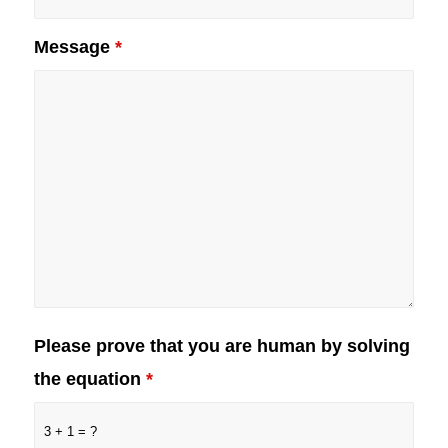
Message
*
Please prove that you are human by solving
the equation
*
3 + 1 = ?