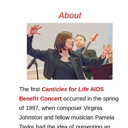
About
The first
Canticles for Life
AIDS
Benefit Concert
occurred in the spring
of 1997, when composer Virginia
Johnston and fellow musician Pamela
Taylor had the idea of presenting an