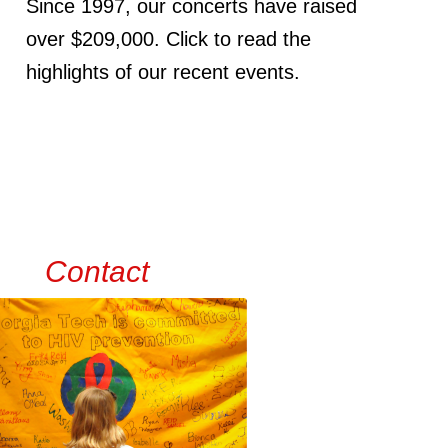
Since 1997, our concerts have raised
over $209,000. Click to read the
highlights of our recent events.
Contact