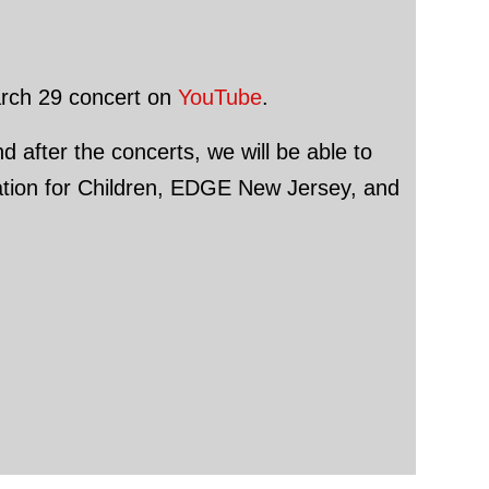
March 29 concert on
YouTube
.
d after the concerts, we will be able to
dation for Children, EDGE New Jersey, and