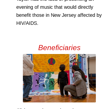
evening of music that would directly
benefit those in New Jersey affected by
HIV/AIDS.
Beneficiaries