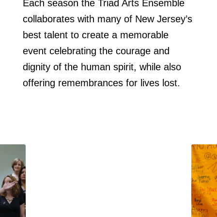
Each season the Triad Arts Ensemble
collaborates with many of New Jersey’s
best talent to create a memorable
event celebrating the courage and
dignity of the human spirit, while also
offering remembrances for lives lost.