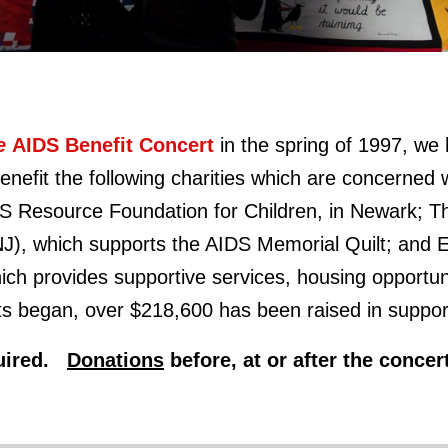
fe
AIDS Benefit Concert
in the spring of 1997,
we 
nefit the following charities which are concerned wi
DS Resource Foundation for Children, in Newark; 
NJ), which supports the AIDS Memorial Quilt; an
ch provides supportive services, housing opportun
s began, over $218,600 has been raised in support 
equired.
Donations
before, at or after the conce