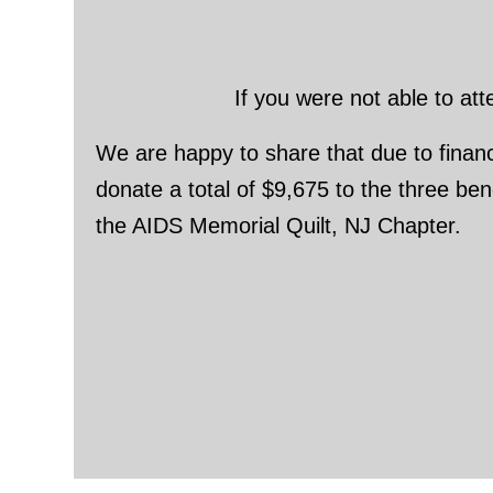
If you were not able to at
We are happy to share that due to financi
donate a total of $9,675 to the three b
the AIDS Memorial Quilt, NJ Chapter.