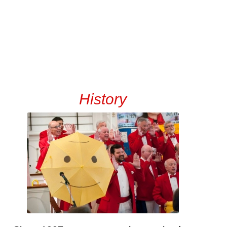
History