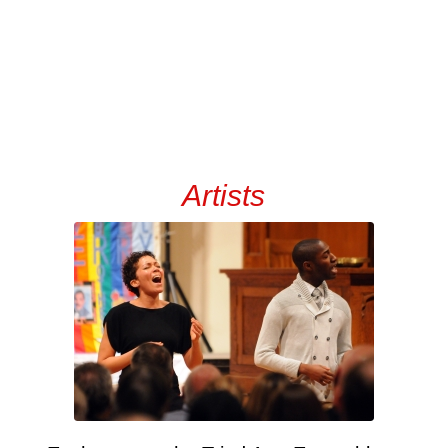
Artists