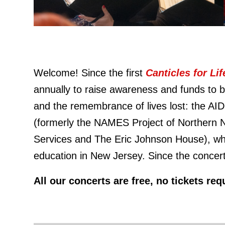
Welcome! Since the first
Canticles for Li
annually to raise awareness and funds to be
and the remembrance of lives lost: the AI
(formerly the NAMES Project of Northern 
Services and The Eric Johnson House), whi
education in New Jersey. Since the concert
All our concerts are free, no tickets r