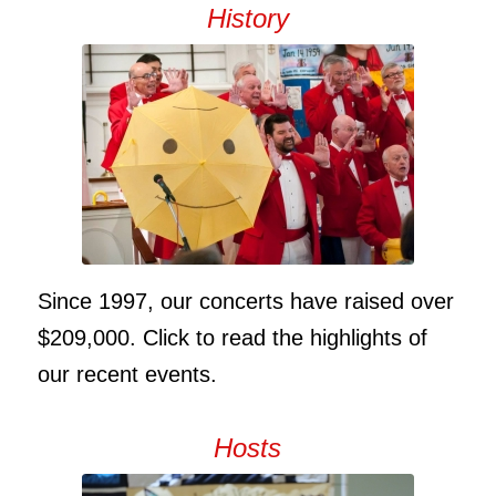
History
Since 1997, our concerts have raised over
$209,000. Click to read the highlights of
our recent events.
Hosts