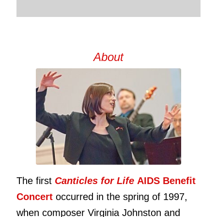
About
The first
Canticles for Life
AIDS Benefit
Concert
occurred in the spring of 1997,
when composer Virginia Johnston and