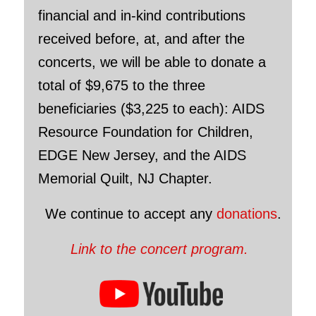
financial and in-kind contributions
received before, at, and after the
concerts, we will be able to donate a
total of $9,675 to the three
beneficiaries ($3,225 to each): AIDS
Resource Foundation for Children,
EDGE New Jersey, and the AIDS
Memorial Quilt, NJ Chapter.
We continue to accept any
donations
.
Link to the concert program.