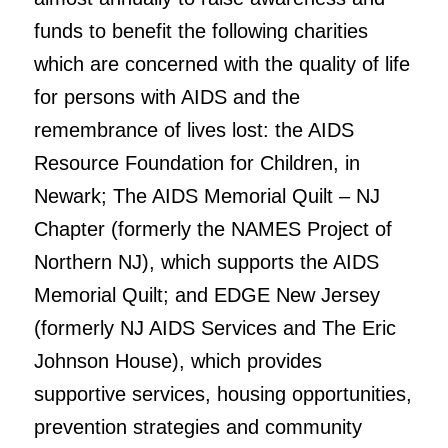
funds to benefit the following charities
which are concerned with the quality of life
for persons with AIDS and the
remembrance of lives lost: the AIDS
Resource Foundation for Children, in
Newark; The AIDS Memorial Quilt – NJ
Chapter (formerly the NAMES Project of
Northern NJ), which supports the AIDS
Memorial Quilt; and EDGE New Jersey
(formerly NJ AIDS Services and The Eric
Johnson House), which provides
supportive services, housing opportunities,
prevention strategies and community