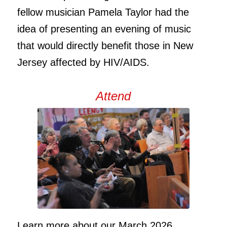
fellow musician Pamela Taylor had the
idea of presenting an evening of music
that would directly benefit those in New
Jersey affected by HIV/AIDS.
Attend
Learn more about our March 2026