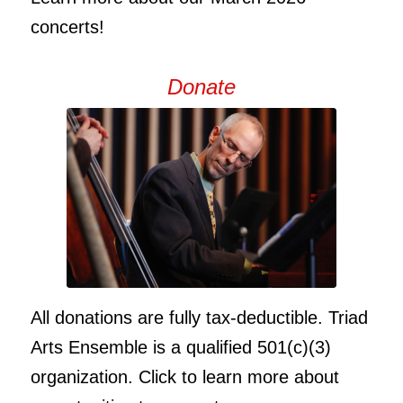
concerts!
Donate
All donations are fully tax-deductible. Triad
Arts Ensemble is a qualified 501(c)(3)
organization. Click to learn more about