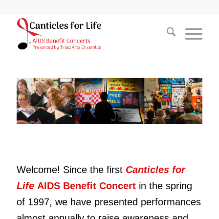
Welcome! Since the first
Canticles for
Life
AIDS Benefit Concert
in the spring
of 1997,
we have presented performances
almost annually to raise awareness and