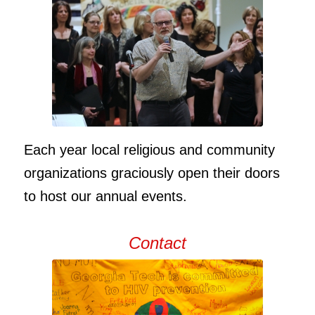
Each year local religious and community
organizations graciously open their doors
to host our annual events.
Contact