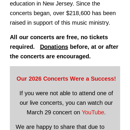
education in New Jersey. Since the
concerts began, over $218,600 has been
raised in support of this music ministry.
All our concerts are free, no tickets
required.
Donations
before, at or after
the concerts are encouraged.
Our 2026 Concerts Were a Success!
If you were not able to attend one of
our live concerts, you can watch our
March 29 concert on
YouTube
.
We are happy to share that due to