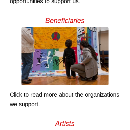
opportunities to support us.
Beneficiaries
Click to read more about the organizations
we support.
Artists