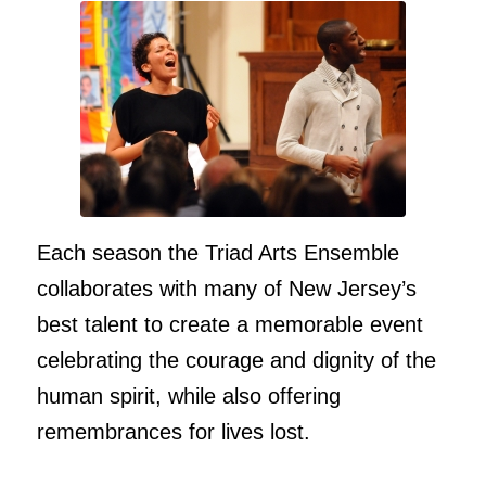
Each season the Triad Arts Ensemble
collaborates with many of New Jersey’s
best talent to create a memorable event
celebrating the courage and dignity of the
human spirit, while also offering
remembrances for lives lost.