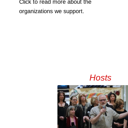
Click to read more about the
organizations we support.
Hosts