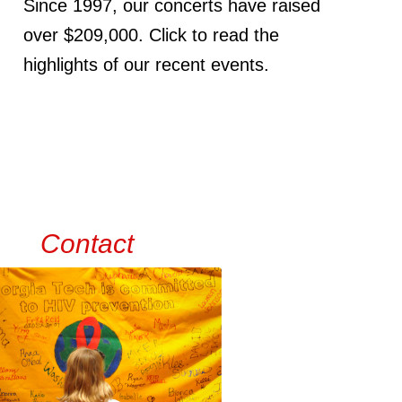
Since 1997, our concerts have raised
over $209,000. Click to read the
highlights of our recent events.
Contact