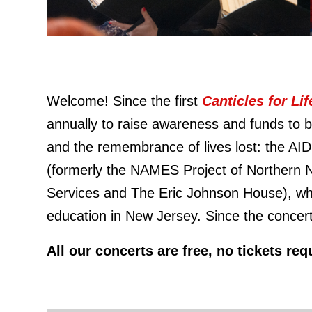
Welcome! Since the first
Canticles for Li
annually to raise awareness and funds to be
and the remembrance of lives lost: the AI
(formerly the NAMES Project of Northern 
Services and The Eric Johnson House), whi
education in New Jersey. Since the concert
All our concerts are free, no tickets r