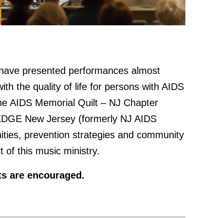
have presented performances almost
th the quality of life for persons with AIDS
The AIDS Memorial Quilt – NJ Chapter
d EDGE New Jersey (formerly NJ AIDS
ities, prevention strategies and community
of this music ministry.
rts are encouraged.