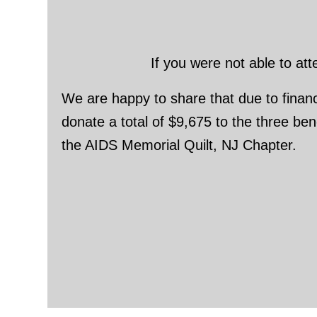
If you were not able to at
We are happy to share that due to financi
donate a total of $9,675 to the three b
the AIDS Memorial Quilt, NJ Chapter.