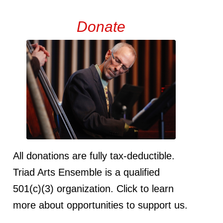
Donate
All donations are fully tax-deductible.
Triad Arts Ensemble is a qualified
501(c)(3) organization. Click to learn
more about opportunities to support us.