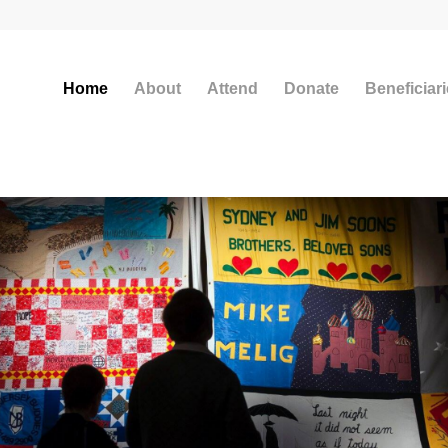
Home
About
Attend
Donate
Beneficiar