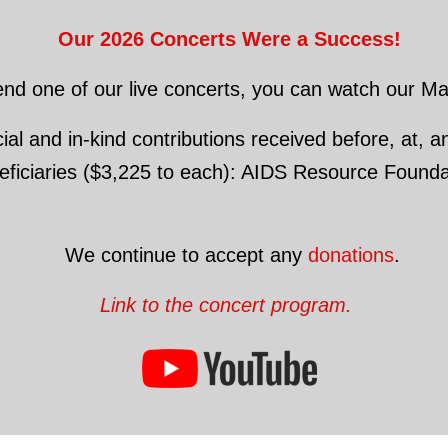
Our 2026 Concerts Were a Success!
tend one of our live concerts, you can watch our 
al and in-kind contributions received before, at, an
eneficiaries ($3,225 to each): AIDS Resource Foun
We continue to accept any
donations
.
Link to the concert program.