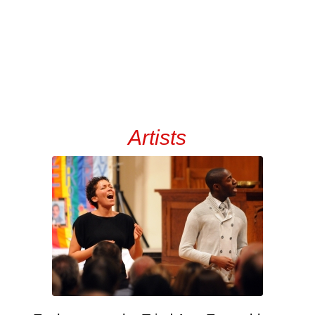
Artists