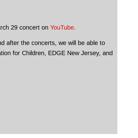
March 29 concert on
YouTube
.
d after the concerts, we will be able to
dation for Children, EDGE New Jersey, and