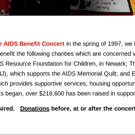
fe
AIDS Benefit Concert
in the spring of 1997,
we 
nefit the following charities which are concerned wi
DS Resource Foundation for Children, in Newark; 
NJ), which supports the AIDS Memorial Quilt; an
ch provides supportive services, housing opportun
s began, over $218,600 has been raised in support 
equired.
Donations
before, at or after the conce