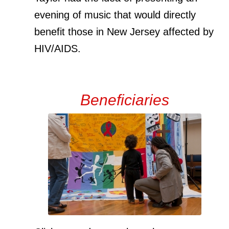
evening of music that would directly
benefit those in New Jersey affected by
HIV/AIDS.
Beneficiaries