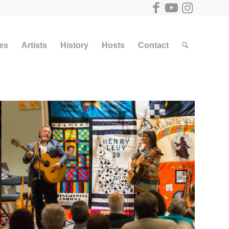
ies
Artists
History
Hosts
Contact