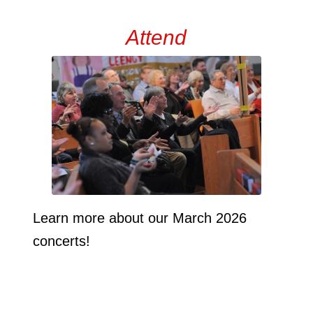
Attend
Learn more about our March 2026
concerts!