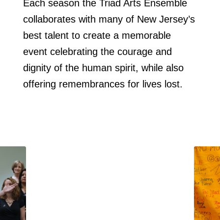
Each season the Triad Arts Ensemble
collaborates with many of New Jersey’s
best talent to create a memorable
event celebrating the courage and
dignity of the human spirit, while also
offering remembrances for lives lost.