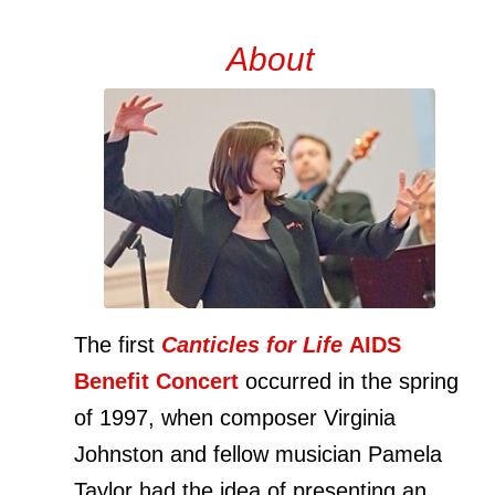
About
The first
Canticles for Life
AIDS
Benefit Concert
occurred in the spring
of 1997, when composer Virginia
Johnston and fellow musician Pamela
Taylor had the idea of presenting an