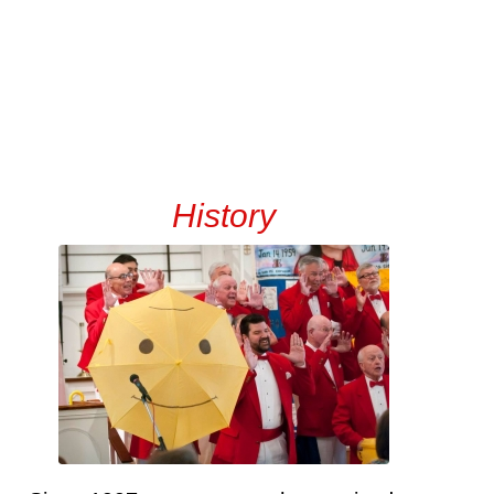
History